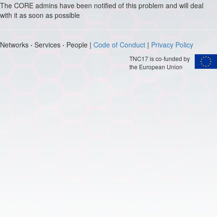
The CORE admins have been notified of this problem and will deal
with it as soon as possible
Networks
·
Services
·
People |
Code of Conduct
|
Privacy Policy
TNC17 is co-funded by
the European Union