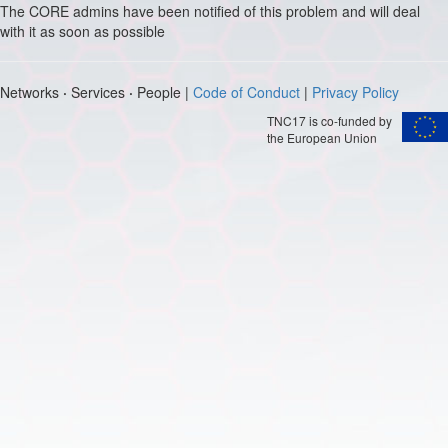
The CORE admins have been notified of this problem and will deal
with it as soon as possible
Networks
·
Services
·
People |
Code of Conduct
|
Privacy Policy
TNC17 is co-funded by
the European Union