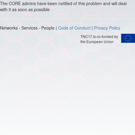
The CORE admins have been notified of this problem and will deal
with it as soon as possible
Networks
·
Services
·
People |
Code of Conduct
|
Privacy Policy
TNC17 is co-funded by
the European Union