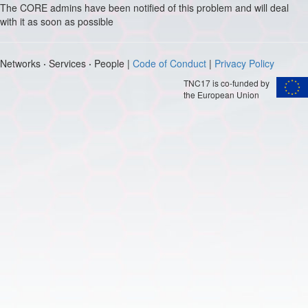
The CORE admins have been notified of this problem and will deal
with it as soon as possible
Networks
·
Services
·
People |
Code of Conduct
|
Privacy Policy
TNC17 is co-funded by
the European Union