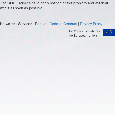
The CORE admins have been notified of this problem and will deal
with it as soon as possible
Networks
·
Services
·
People |
Code of Conduct
|
Privacy Policy
TNC17 is co-funded by
the European Union