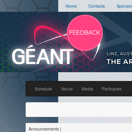
Home
Contacts
Sponso
Schedule
Venue
Media
Participate
Announcements
|