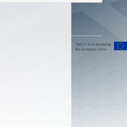
TNC17 is co-funded by
the European Union