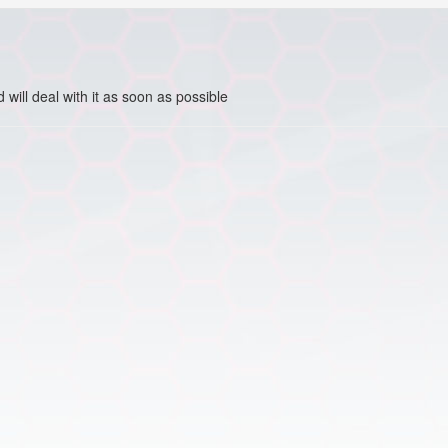
ill deal with it as soon as possible