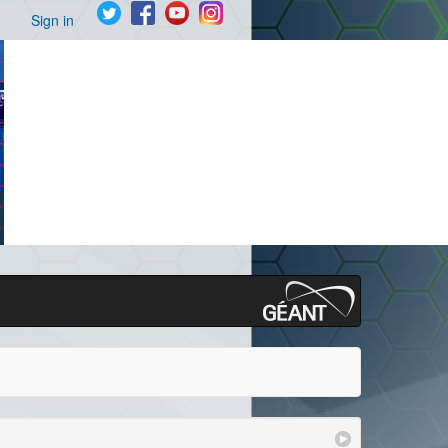
Sign in