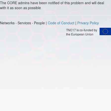
The CORE admins have been notified of this problem and will deal
with it as soon as possible
Networks
·
Services
·
People |
Code of Conduct
|
Privacy Policy
TNC17 is co-funded by
the European Union