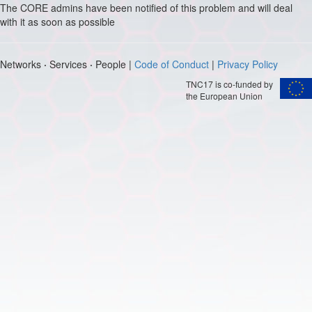
The CORE admins have been notified of this problem and will deal
with it as soon as possible
Networks
·
Services
·
People |
Code of Conduct
|
Privacy Policy
TNC17 is co-funded by
the European Union