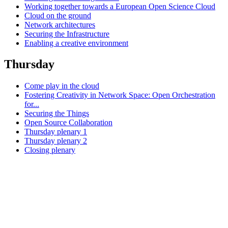
Working together towards a European Open Science Cloud
Cloud on the ground
Network architectures
Securing the Infrastructure
Enabling a creative environment
Thursday
Come play in the cloud
Fostering Creativity in Network Space: Open Orchestration
for...
Securing the Things
Open Source Collaboration
Thursday plenary 1
Thursday plenary 2
Closing plenary