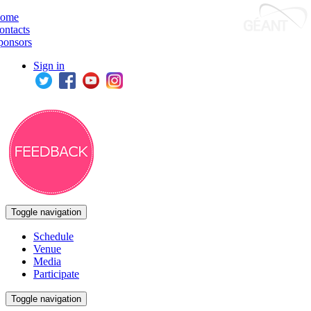
ome
ontacts
ponsors
Sign in
Toggle navigation
Schedule
Venue
Media
Participate
Toggle navigation