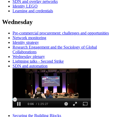
SDN and overlay networks
Identity LEGO
Learning and credentials
Wednesday
Pre-commercial procurement: challenges and opportunities
Network monitoring
Identity strategy
Research Engagement and the Sociology of Global
Collaborations
Wednesday plenary
Lightning talks - Second Strike
SDN and automation
Securing the Building Blocks