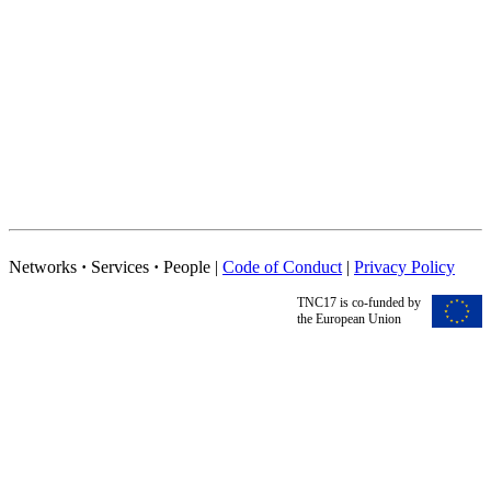
Networks
·
Services
·
People |
Code of Conduct
|
Privacy Policy
TNC17 is co-funded by
the European Union