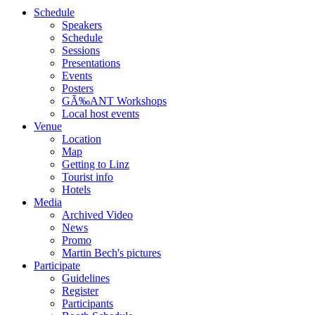
Schedule
Speakers
Schedule
Sessions
Presentations
Events
Posters
GÃ‰ANT Workshops
Local host events
Venue
Location
Map
Getting to Linz
Tourist info
Hotels
Media
Archived Video
News
Promo
Martin Bech's pictures
Participate
Guidelines
Register
Participants