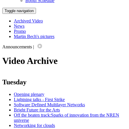
Booth Schedule
Toggle navigation
Archived Video
News
Promo
Martin Bech's pictures
Announcements
|
Video Archive
Tuesday
Opening plenary
Lightning talks - First Strike
Software Defined Multilayer Networks
Bright Future for the Arts
Off the beaten track:Sparks of innovation from the NREN
universe
Networking for clouds