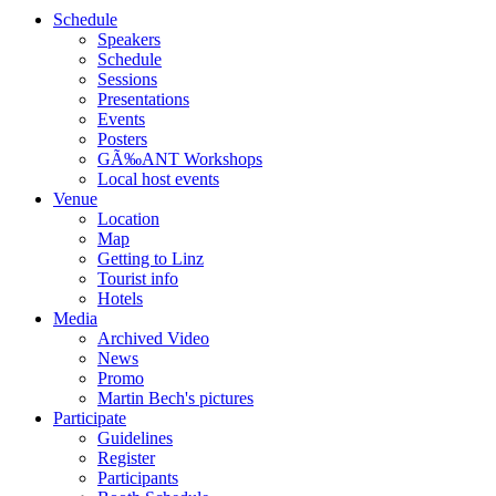
Schedule
Speakers
Schedule
Sessions
Presentations
Events
Posters
GÃ‰ANT Workshops
Local host events
Venue
Location
Map
Getting to Linz
Tourist info
Hotels
Media
Archived Video
News
Promo
Martin Bech's pictures
Participate
Guidelines
Register
Participants