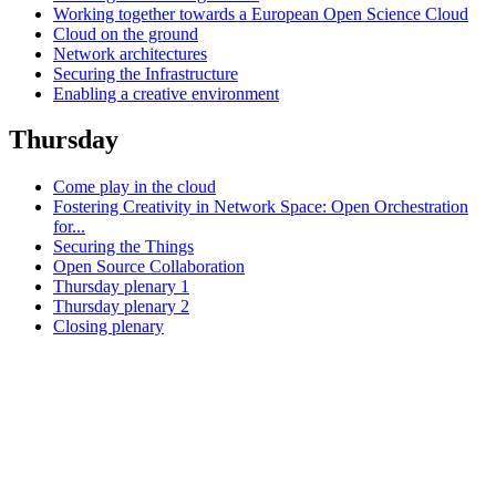
Working together towards a European Open Science Cloud
Cloud on the ground
Network architectures
Securing the Infrastructure
Enabling a creative environment
Thursday
Come play in the cloud
Fostering Creativity in Network Space: Open Orchestration
for...
Securing the Things
Open Source Collaboration
Thursday plenary 1
Thursday plenary 2
Closing plenary