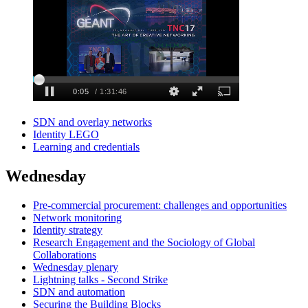
SDN and overlay networks
Identity LEGO
Learning and credentials
Wednesday
Pre-commercial procurement: challenges and opportunities
Network monitoring
Identity strategy
Research Engagement and the Sociology of Global
Collaborations
Wednesday plenary
Lightning talks - Second Strike
SDN and automation
Securing the Building Blocks