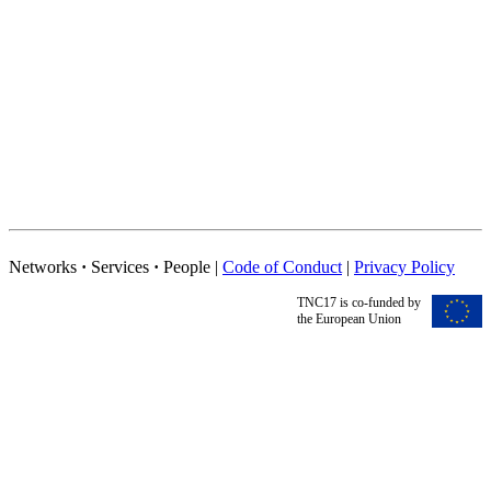
Networks
·
Services
·
People |
Code of Conduct
|
Privacy Policy
TNC17 is co-funded by
the European Union