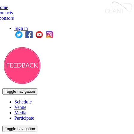
ome
ontacts
ponsors
Sign in
Toggle navigation
Schedule
Venue
Media
Participate
Toggle navigation