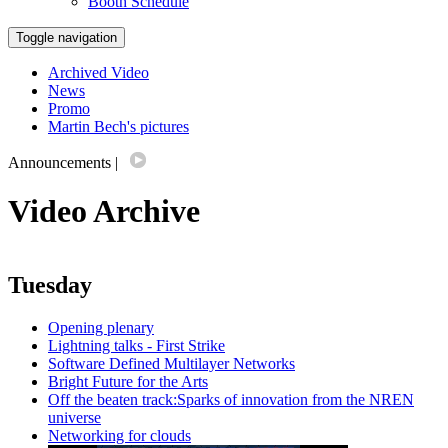
Booth Schedule
Toggle navigation
Archived Video
News
Promo
Martin Bech's pictures
Announcements
|
Video Archive
Tuesday
Opening plenary
Lightning talks - First Strike
Software Defined Multilayer Networks
Bright Future for the Arts
Off the beaten track:Sparks of innovation from the NREN
universe
Networking for clouds