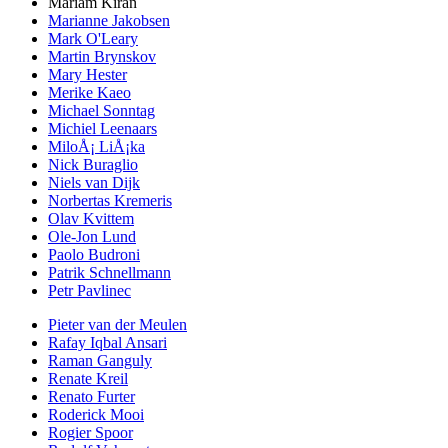
Mariam Kiran
Marianne Jakobsen
Mark O'Leary
Martin Brynskov
Mary Hester
Merike Kaeo
Michael Sonntag
Michiel Leenaars
MiloÅ¡ LiÅ¡ka
Nick Buraglio
Niels van Dijk
Norbertas Kremeris
Olav Kvittem
Ole-Jon Lund
Paolo Budroni
Patrik Schnellmann
Petr Pavlinec
Pieter van der Meulen
Rafay Iqbal Ansari
Raman Ganguly
Renate Kreil
Renato Furter
Roderick Mooi
Rogier Spoor