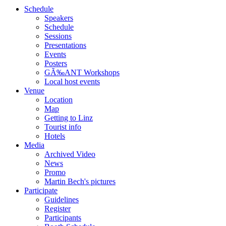
Schedule
Speakers
Schedule
Sessions
Presentations
Events
Posters
GÃ‰ANT Workshops
Local host events
Venue
Location
Map
Getting to Linz
Tourist info
Hotels
Media
Archived Video
News
Promo
Martin Bech's pictures
Participate
Guidelines
Register
Participants