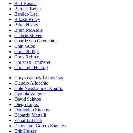
Bart Bosma
Bartosz Belter
Beraldo Leal
Bikash Koley
Brian Nisbet
Brian McArdle
Cathrin Stover
Charlie van Genuchten
Chin Guok
Chris Phillips
Chris Rohrer
Christian Timmerer
Christoph Herzog
Chrysostomos Tziouvaras
Claudio Allocchio
Cole Nussbaumer Knaflic
Cynthia Wagner
David Salmon
Diego Lopez
Domenico Siracusa
Edoardo Martelli
Eduardo Jacob
Emmanuel Gomes Sanches
Erik Huizer