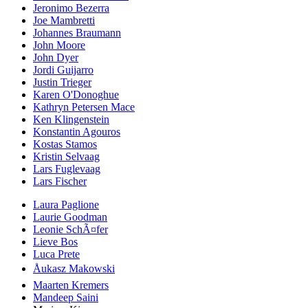
Jeronimo Bezerra
Joe Mambretti
Johannes Braumann
John Moore
John Dyer
Jordi Guijarro
Justin Trieger
Karen O'Donoghue
Kathryn Petersen Mace
Ken Klingenstein
Konstantin Agouros
Kostas Stamos
Kristin Selvaag
Lars Fuglevaag
Lars Fischer
Laura Paglione
Laurie Goodman
Leonie SchÃ¤fer
Lieve Bos
Luca Prete
Åukasz Makowski
Maarten Kremers
Mandeep Saini