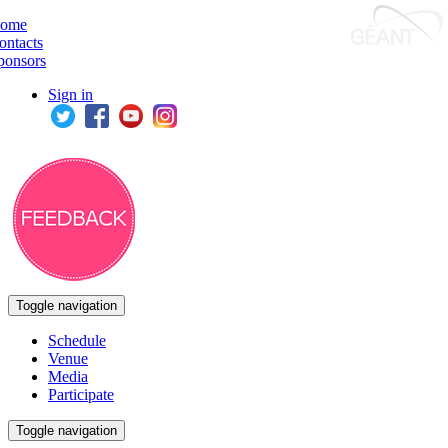
ome
ontacts
ponsors
Sign in
Toggle navigation
Schedule
Venue
Media
Participate
Toggle navigation