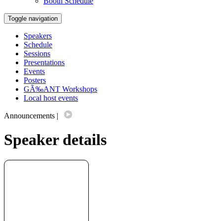
Booth Schedule
Toggle navigation
Speakers
Schedule
Sessions
Presentations
Events
Posters
GÃ‰ANT Workshops
Local host events
Announcements
|
Speaker details