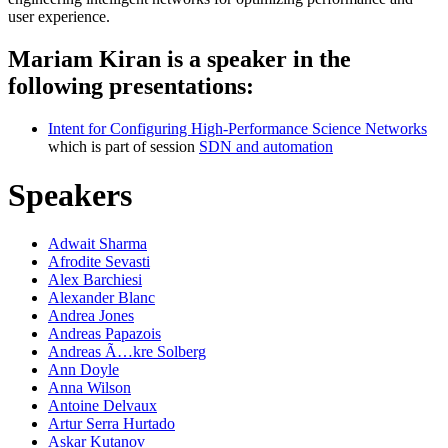
user experience.
Mariam Kiran is a speaker in the
following presentations:
Intent for Configuring High-Performance Science Networks
which is part of session
SDN and automation
Speakers
Adwait Sharma
Afrodite Sevasti
Alex Barchiesi
Alexander Blanc
Andrea Jones
Andreas Papazois
Andreas Ã…kre Solberg
Ann Doyle
Anna Wilson
Antoine Delvaux
Artur Serra Hurtado
Askar Kutanov