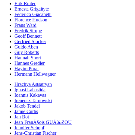
Erik Ruiter
Ernesta Grigaityte
Federico Giacanelli
Florence Hudson
Frans Ward
Fredrik Strupe
Geoff Bennett
Gerfried Stocker
Guido Aben
Guy Roberts
Hannah Short
Hannes Gredler
Hayim Porat
Hermann Hellwagner
Hrachya Astsatryan
Ignasi Labastida
Ioannis Kakavas
Ireneusz Tarnowski
Jakob Tendel
Jamie Curtis
Jan Bot
Jean-FranÃ§ois GUÃ‰ZOU
Jennifer Schopf
Jens-Christian Fischer