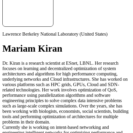
Lawrence Berkeley National Laboratory (United States)
Mariam Kiran
Dr. Kiran is a research scientist at ESnet, LBNL. Her research
focuses on learning and decentralized optimization of system
architectures and algorithms for high performance computing,
underlying networks and Cloud infrastructures. She has worked on
various platforms such as HPC grids, GPUs, Cloud and SDN-
related technologies. Her work involves optimization of QoS,
performance using parallelization algorithms and software
engineering principles to solve complex data intensive problems
such as large-scale complex simulations. Over the years, she has
been working with biologists, economists, social scientists, building
tools and performing optimization of architectures for multiple
problems in their domain.
Currently she is working on intent-based networking and
engineering intelligent networks for optimizing performance and