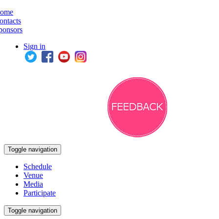
ome
ontacts
ponsors
Sign in
Toggle navigation
Schedule
Venue
Media
Participate
Toggle navigation