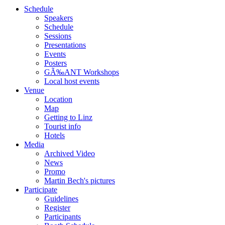
Schedule
Speakers
Schedule
Sessions
Presentations
Events
Posters
GÃ‰ANT Workshops
Local host events
Venue
Location
Map
Getting to Linz
Tourist info
Hotels
Media
Archived Video
News
Promo
Martin Bech's pictures
Participate
Guidelines
Register
Participants