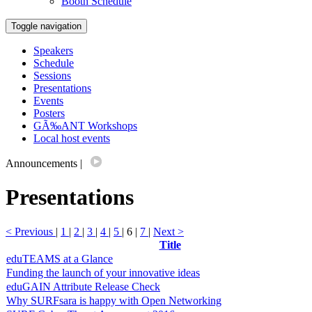
Booth Schedule
Toggle navigation
Speakers
Schedule
Sessions
Presentations
Events
Posters
GÃ‰ANT Workshops
Local host events
Announcements
|
Presentations
< Previous
|
1
|
2
|
3
|
4
|
5
| 6 |
7
|
Next >
Title
eduTEAMS at a Glance
Funding the launch of your innovative ideas
eduGAIN Attribute Release Check
Why SURFsara is happy with Open Networking