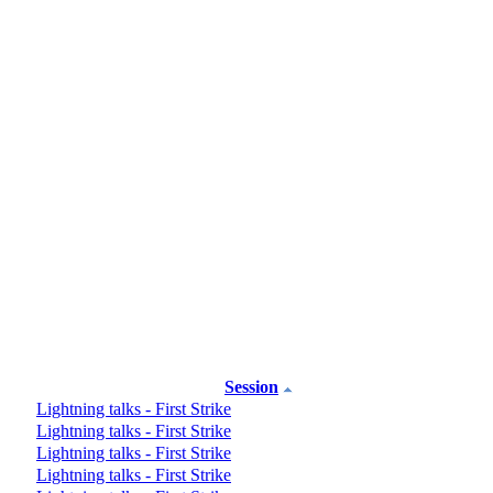
Session
Lightning talks - First Strike
Lightning talks - First Strike
Lightning talks - First Strike
Lightning talks - First Strike