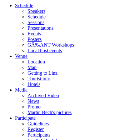
Schedule
Speakers
Schedule
Sessions
Presentations
Events
Posters
GÃ‰ANT Workshops
Local host events
Venue
Location
Map
Getting to Linz
Tourist info
Hotels
Media
Archived Video
News
Promo
Martin Bech's pictures
Participate
Guidelines
Register
Participants