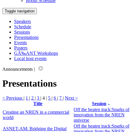
Booth Schedule
Toggle navigation
Speakers
Schedule
Sessions
Presentations
Events
Posters
GÃ‰ANT Workshops
Local host events
Announcements
|
Presentations
< Previous
|
1
|
2
|
3
| 4 |
5
|
6
|
7
|
Next >
Title
Session
Off the beaten track:Sparks of
Creating an NREN in a commercial
innovation from the NREN
world
universe
Off the beaten track:Sparks of
ASNET-AM: Bridging the Digital
innovation from the NREN