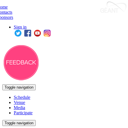
ome
ontacts
ponsors
Sign in
Toggle navigation
Schedule
Venue
Media
Participate
Toggle navigation