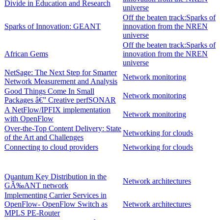
Divide in Education and Research
universe
Off the beaten track:Sparks of
Sparks of Innovation: GEANT
innovation from the NREN
universe
Off the beaten track:Sparks of
African Gems
innovation from the NREN
universe
NetSage: The Next Step for Smarter
Network monitoring
Network Measurement and Analysis
Good Things Come In Small
Network monitoring
Packages â€” Creative perfSONAR
A NetFlow/IPFIX implementation
Network monitoring
with OpenFlow
Over-the-Top Content Delivery: State
Networking for clouds
of the Art and Challenges
Connecting to cloud providers
Networking for clouds
Quantum Key Distribution in the
Network architectures
GÃ‰ANT network
Implementing Carrier Services in
OpenFlow- OpenFlow Switch as
Network architectures
MPLS PE-Router