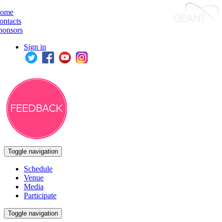
ome
ontacts
ponsors
Sign in
Toggle navigation
Schedule
Venue
Media
Participate
Toggle navigation