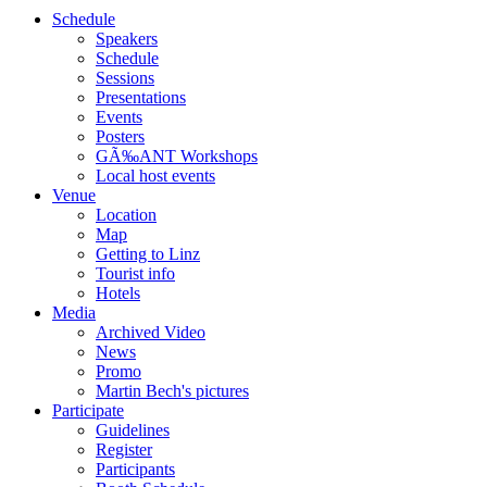
Schedule
Speakers
Schedule
Sessions
Presentations
Events
Posters
GÃ‰ANT Workshops
Local host events
Venue
Location
Map
Getting to Linz
Tourist info
Hotels
Media
Archived Video
News
Promo
Martin Bech's pictures
Participate
Guidelines
Register
Participants