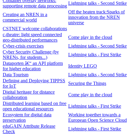
Container overlay networks:
Lightning talks - Second Strike
supporting remote data processing
Off the beaten track:Sparks of
Creating an NREN in a
innovation from the NREN
commercial world
universe
CSTNET welcome collaborations
c-theatre: light speed connected
Come play in the cloud
geo-distributed performances
Cyber-crisis exercises
Lightning talks - Second Strike
Cyber Security Challenge (by
Lightning talks - First Strike
NRENs, for students...)
Dataporten â€“ an API platform
Identity LEGO
for higher education
Data Tourism
Lightning talks - Second Strike
Defining and Deploying TIPPSS
Securing the Things
for IoT
Digital heritage for distance
Come play in the cloud
collaboration
Distributed learning based on free
Lightning talks - First Strike
open educational resources
Ecosystem for digital data
Working together towards a
preservation
European Open Science Cloud
eduGAIN Attribute Release
Lightning talks - First Strike
Check