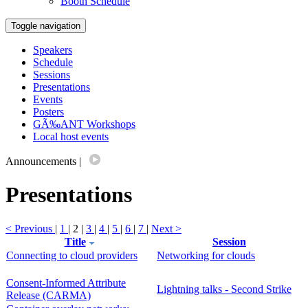
Booth Schedule
Toggle navigation
Speakers
Schedule
Sessions
Presentations
Events
Posters
GÃ‰ANT Workshops
Local host events
Announcements
|
Presentations
< Previous
|
1
| 2 |
3
|
4
|
5
|
6
|
7
|
Next >
Title
Session
Connecting to cloud providers
Networking for clouds
Consent-Informed Attribute
Lightning talks - Second Strike
Release (CARMA)