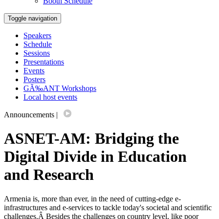
Booth Schedule
Toggle navigation
Speakers
Schedule
Sessions
Presentations
Events
Posters
GÃ‰ANT Workshops
Local host events
Announcements
|
ASNET-AM: Bridging the
Digital Divide in Education
and Research
Armenia is, more than ever, in the need of cutting-edge e-
infrastructures and e-services to tackle today's societal and scientific
challenges.Â Besides the challenges on country level, like poor