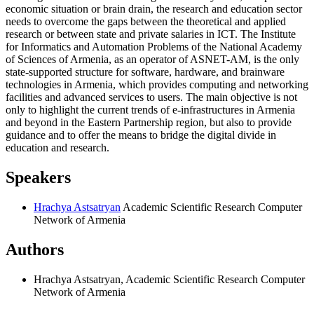
economic situation or brain drain, the research and education sector
needs to overcome the gaps between the theoretical and applied
research or between state and private salaries in ICT. The Institute
for Informatics and Automation Problems of the National Academy
of Sciences of Armenia, as an operator of ASNET-AM, is the only
state-supported structure for software, hardware, and brainware
technologies in Armenia, which provides computing and networking
facilities and advanced services to users. The main objective is not
only to highlight the current trends of e-infrastructures in Armenia
and beyond in the Eastern Partnership region, but also to provide
guidance and to offer the means to bridge the digital divide in
education and research.
Speakers
Hrachya Astsatryan
Academic Scientific Research Computer
Network of Armenia
Authors
Hrachya Astsatryan, Academic Scientific Research Computer
Network of Armenia