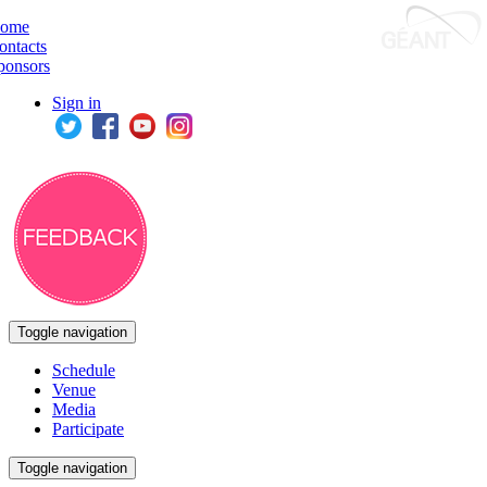
ome
ontacts
ponsors
Sign in
Toggle navigation
Schedule
Venue
Media
Participate
Toggle navigation