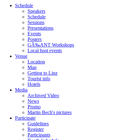
Schedule
Speakers
Schedule
Sessions
Presentations
Events
Posters
GÃ‰ANT Workshops
Local host events
Venue
Location
Map
Getting to Linz
Tourist info
Hotels
Media
Archived Video
News
Promo
Martin Bech's pictures
Participate
Guidelines
Register
Participants