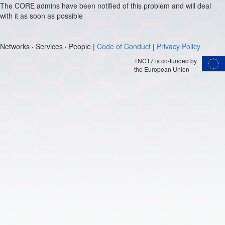
The CORE admins have been notified of this problem and will deal
with it as soon as possible
Networks
·
Services
·
People |
Code of Conduct
|
Privacy Policy
TNC17 is co-funded by
the European Union