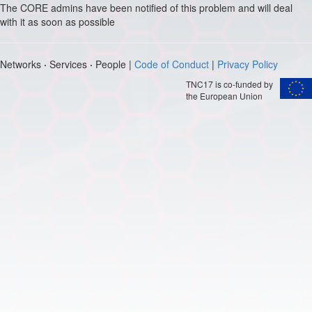
The CORE admins have been notified of this problem and will deal
with it as soon as possible
Networks
·
Services
·
People |
Code of Conduct
|
Privacy Policy
TNC17 is co-funded by
the European Union