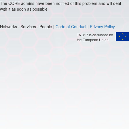
The CORE admins have been notified of this problem and will deal
with it as soon as possible
Networks
·
Services
·
People |
Code of Conduct
|
Privacy Policy
TNC17 is co-funded by
the European Union