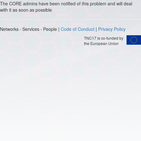
The CORE admins have been notified of this problem and will deal
with it as soon as possible
Networks
·
Services
·
People |
Code of Conduct
|
Privacy Policy
TNC17 is co-funded by
the European Union