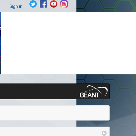
Sign in