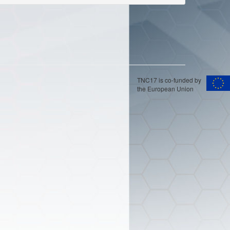
TNC17 is co-funded by
the European Union