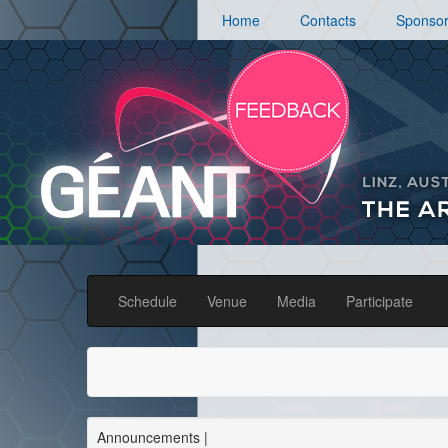
Home
Contacts
Sponso
Schedule
Venue
Media
Participate
Announcements
|