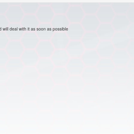
ill deal with it as soon as possible