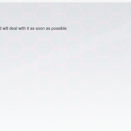
ill deal with it as soon as possible