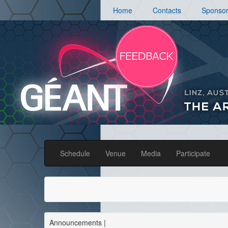
Home
Contacts
Sponso
Schedule
Venue
Media
Participate
Announcements
|