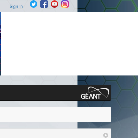
Sign in