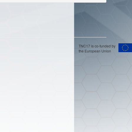
TNC17 is co-funded by
the European Union