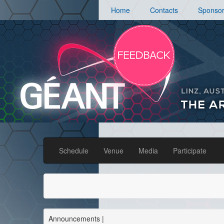
Home
Contacts
Sponso
Schedule
Venue
Media
Participate
Announcements
|