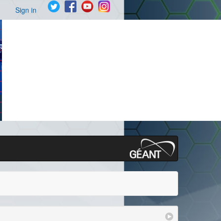
Sign in