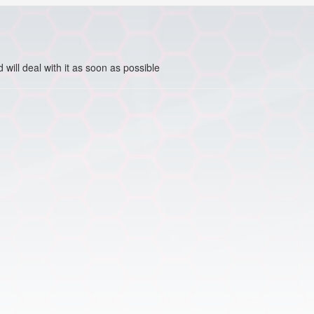
ill deal with it as soon as possible