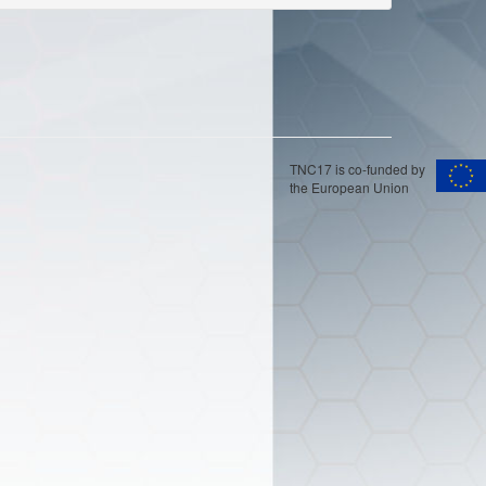
TNC17 is co-funded by
the European Union