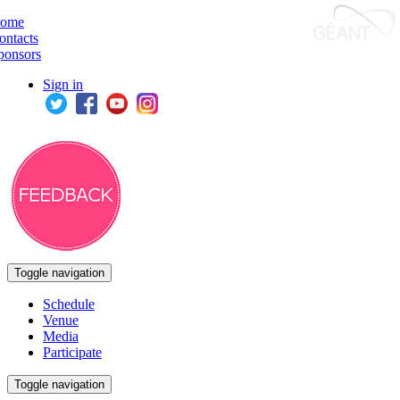
ome
ontacts
ponsors
Sign in
Toggle navigation
Schedule
Venue
Media
Participate
Toggle navigation