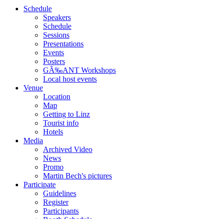
Schedule
Speakers
Schedule
Sessions
Presentations
Events
Posters
GÃ‰ANT Workshops
Local host events
Venue
Location
Map
Getting to Linz
Tourist info
Hotels
Media
Archived Video
News
Promo
Martin Bech's pictures
Participate
Guidelines
Register
Participants