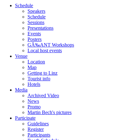
Schedule
Speakers
Schedule
Sessions
Presentations
Events
Posters
GÃ‰ANT Workshops
Local host events
Venue
Location
Map
Getting to Linz
Tourist info
Hotels
Media
Archived Video
News
Promo
Martin Bech's pictures
Participate
Guidelines
Register
Participants