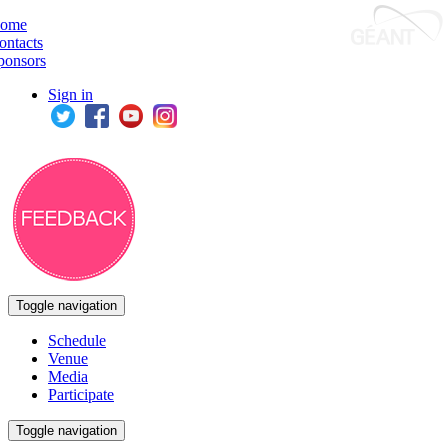
ome
ontacts
ponsors
Sign in
Toggle navigation
Schedule
Venue
Media
Participate
Toggle navigation