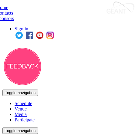
ome
ontacts
ponsors
Sign in
Toggle navigation
Schedule
Venue
Media
Participate
Toggle navigation