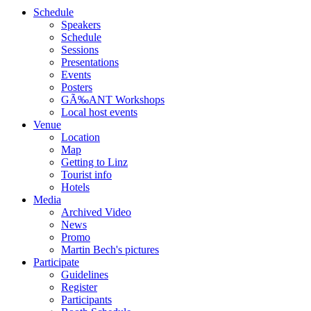
Schedule
Speakers
Schedule
Sessions
Presentations
Events
Posters
GÃ‰ANT Workshops
Local host events
Venue
Location
Map
Getting to Linz
Tourist info
Hotels
Media
Archived Video
News
Promo
Martin Bech's pictures
Participate
Guidelines
Register
Participants