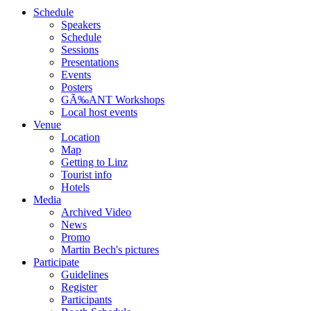
Schedule
Speakers
Schedule
Sessions
Presentations
Events
Posters
GÃ‰ANT Workshops
Local host events
Venue
Location
Map
Getting to Linz
Tourist info
Hotels
Media
Archived Video
News
Promo
Martin Bech's pictures
Participate
Guidelines
Register
Participants