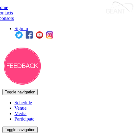
ome
ontacts
ponsors
Sign in
Toggle navigation
Schedule
Venue
Media
Participate
Toggle navigation