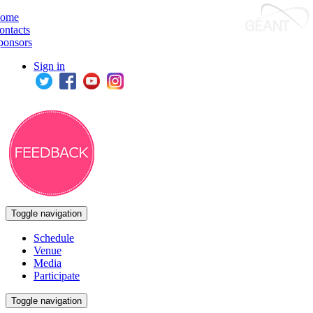
ome
ontacts
ponsors
Sign in
Toggle navigation
Schedule
Venue
Media
Participate
Toggle navigation