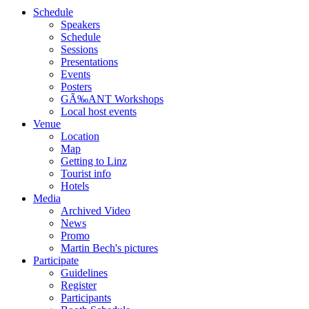
Schedule
Speakers
Schedule
Sessions
Presentations
Events
Posters
GÃ‰ANT Workshops
Local host events
Venue
Location
Map
Getting to Linz
Tourist info
Hotels
Media
Archived Video
News
Promo
Martin Bech's pictures
Participate
Guidelines
Register
Participants